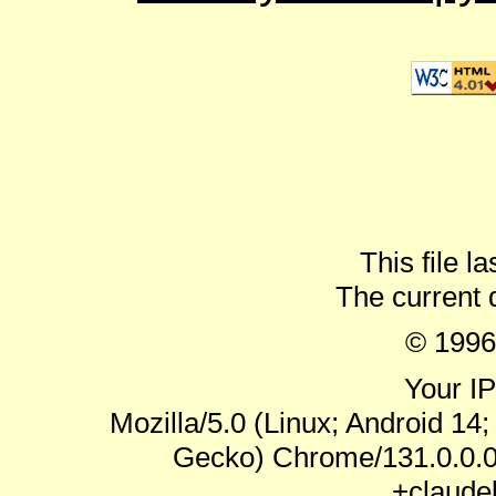
This file l
The current 
© 1996
Your IP
Mozilla/5.0 (Linux; Android 14
Gecko) Chrome/131.0.0.0 
+claude