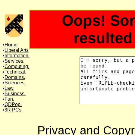
Oops! Sor
resulted 
•
Home.
•
Liberal Arts
•
Information.
•
Services.
•
Computing.
•
Technical.
•
Domains.
•
Sciences.
•
Law
.
•
Business.
•
Fun.
•
QDPop.
•
3R PCs
.
Privacy and Copyri